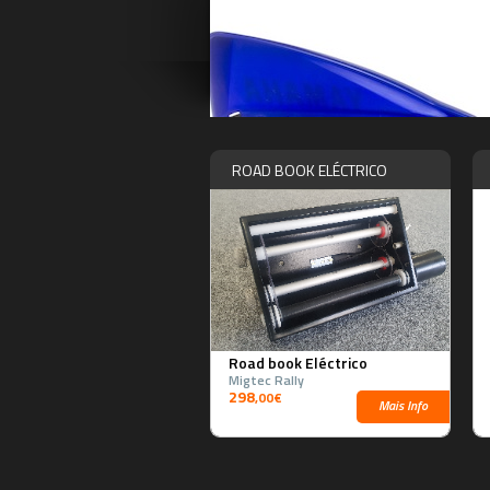
ROAD BOOK ELÉCTRICO
Road book Eléctrico
Migtec Rally
298
,00€
Mais Info