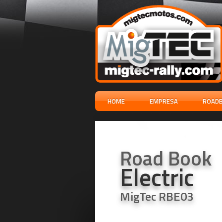
HOME
EMPRESA
ROADB
Road Book
Electric
MigTec RBE03