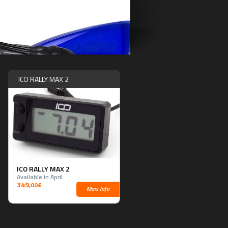
ICO RALLY MAX 2
ICO RALLY MAX 2
Available in April
349
,00€
Mais Info