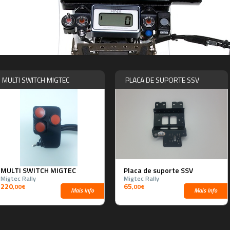
MULTI SWITCH MIGTEC
PLACA DE SUPORTE SSV
MULTI SWITCH MIGTEC
Placa de suporte SSV
Migtec Rally
Migtec Rally
220
65
,00€
,00€
Mais Info
Mais Info