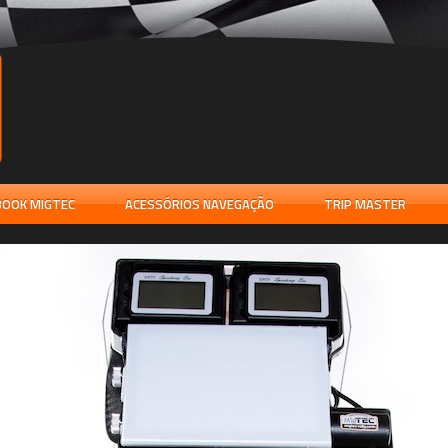
OOK MIGTEC
ACESSÓRIOS NAVEGAÇÃO
TRIP MASTER